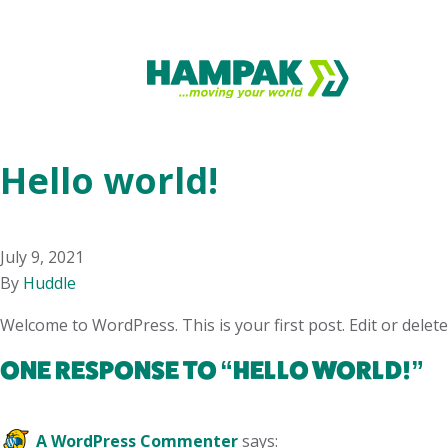
Hello world!
July 9, 2021
By
Huddle
Welcome to WordPress. This is your first post. Edit or delete 
ONE RESPONSE TO “
HELLO WORLD!
”
A WordPress Commenter
says: