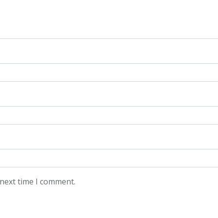
 next time I comment.