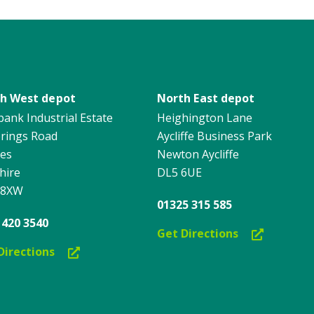
h West depot
North East depot
ank Industrial Estate
Heighington Lane
erings Road
Aycliffe Business Park
es
Newton Aycliffe
hire
DL5 6UE
 8XW
01325 315 585
 420 3540
Get Directions
Directions