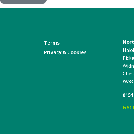
Nort
Terms
Haleb
Privacy & Cookies
Pick
Widn
Ches
WA8
0151
Get 