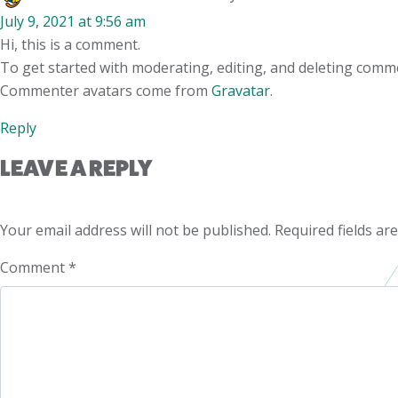
July 9, 2021 at 9:56 am
Hi, this is a comment.
To get started with moderating, editing, and deleting comm
Commenter avatars come from
Gravatar
.
Reply
LEAVE A REPLY
Your email address will not be published.
Required fields a
Comment
*