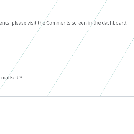
ents, please visit the Comments screen in the dashboard.
re marked
*