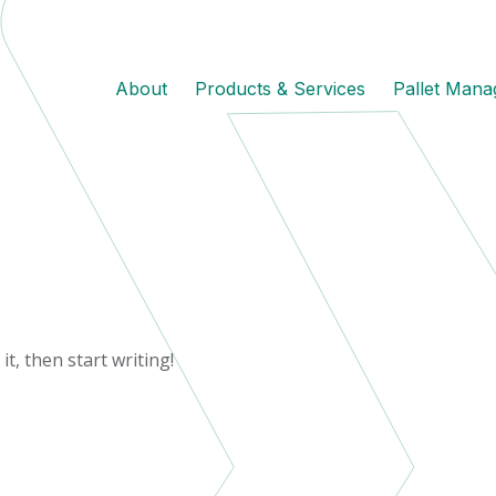
About
Products & Services
Pallet Man
it, then start writing!