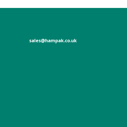
sales@hampak.co.uk