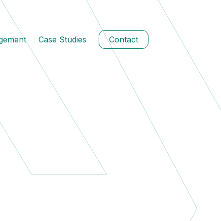
agement
Case Studies
Contact