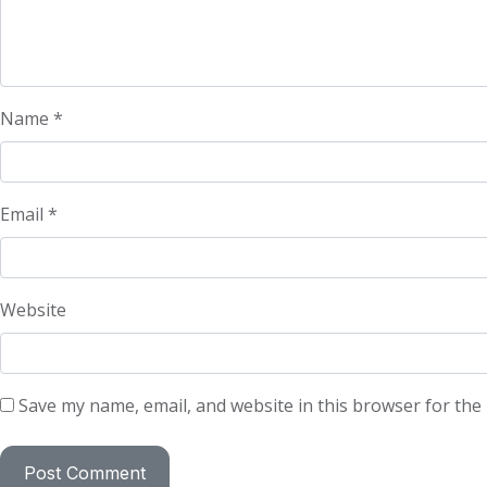
Name
*
Email
*
Website
Save my name, email, and website in this browser for the